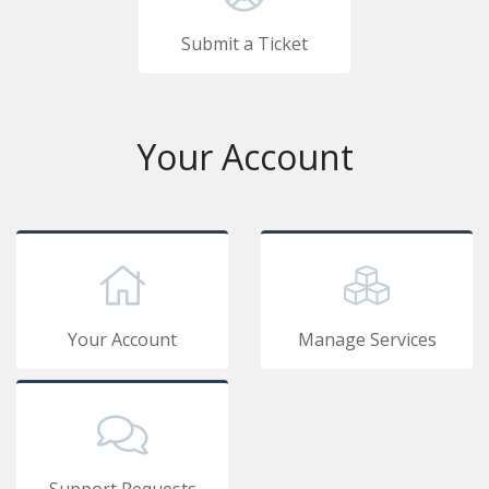
Submit a Ticket
Your Account
Your Account
Manage Services