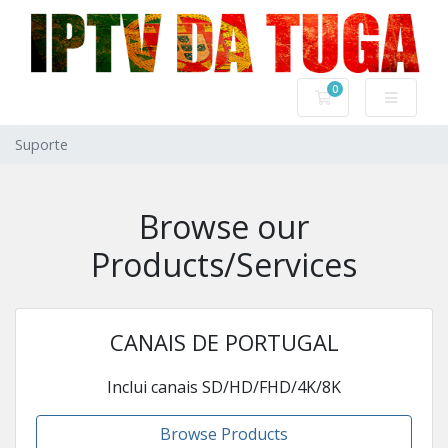
0
Carrinho de Com
Suporte
Browse our
Products/Services
CANAIS DE PORTUGAL
Inclui canais SD/HD/FHD/4K/8K
Browse Products