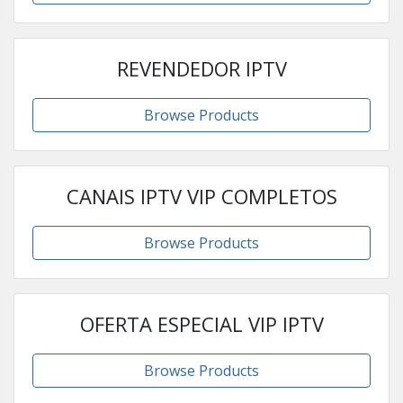
REVENDEDOR IPTV
Browse Products
CANAIS IPTV VIP COMPLETOS
Browse Products
OFERTA ESPECIAL VIP IPTV
Browse Products