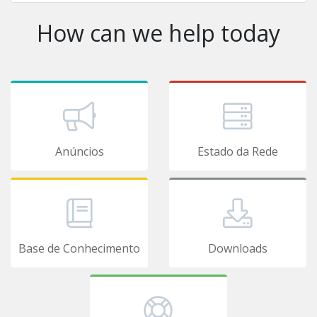
How can we help today
Anúncios
Estado da Rede
Base de Conhecimento
Downloads