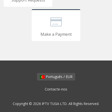
Support Requests
Make a Payment
Português / EUR
Contacte-nos
Copyright © 2026 IPTV TUGA LTD. All Rights Reserved.